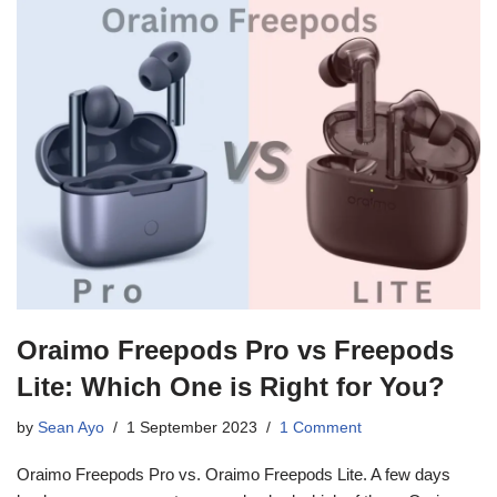
Oraimo Freepods Pro vs Freepods
Lite: Which One is Right for You?
by
Sean Ayo
1 September 2023
1 Comment
Oraimo Freepods Pro vs. Oraimo Freepods Lite. A few days