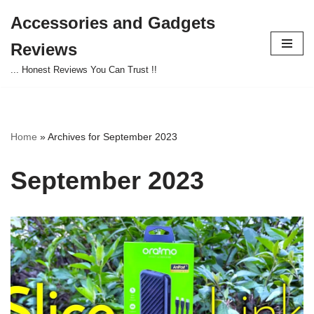
Accessories and Gadgets
Skip
Reviews
to
content
... Honest Reviews You Can Trust !!
Home
»
Archives for September 2023
September 2023