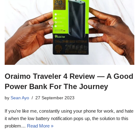
Oraimo Traveler 4 Review — A Good
Power Bank For The Journey
by
Sean Ayo
27 September 2023
If you’re like me, constantly using your phone for work, and hate
it when the low battery notification pops up, the solution to this
problem…
Read More »