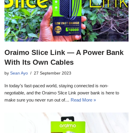
Oraimo Slice Link — A Power Bank
With Its Own Cables
by
Sean Ayo
27 September 2023
In today’s fast-paced world, staying connected is non-
negotiable, and the Oraimo Slice Link power bank is here to
make sure you never run out of…
Read More »