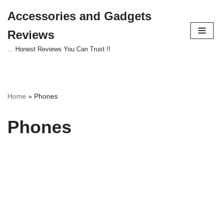
Accessories and Gadgets
Skip
Reviews
to
content
... Honest Reviews You Can Trust !!
Home
»
Phones
Phones