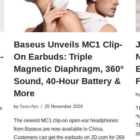
Baseus Unveils MC1 Clip-
-
On Earbuds: Triple
Magnetic Diaphragm, 360°
Sound, 40-Hour Battery &
More
b
by
Sean Ayo
25 November 2024
m
T
“
The newest MC1 clip-on open-ear headphones
T
from Baseus are now available in China.
s
Customers can get the earbuds on JD.com for 269