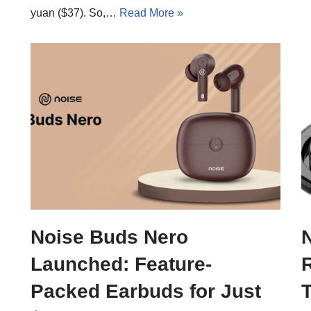
yuan ($37). So,…
Read More »
Noise Buds Nero
Launched: Feature-
Packed Earbuds for Just
T