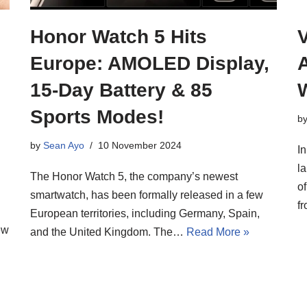
Honor Watch 5 Hits
V
Europe: AMOLED Display,
A
15-Day Battery & 85
Sports Modes!
b
by
Sean Ayo
10 November 2024
In
l
The Honor Watch 5, the company’s newest
o
smartwatch, has been formally released in a few
f
European territories, including Germany, Spain,
ew
and the United Kingdom. The…
Read More »