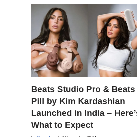
Beats Studio Pro & Beats
Pill by Kim Kardashian
Launched in India – Here’
What to Expect