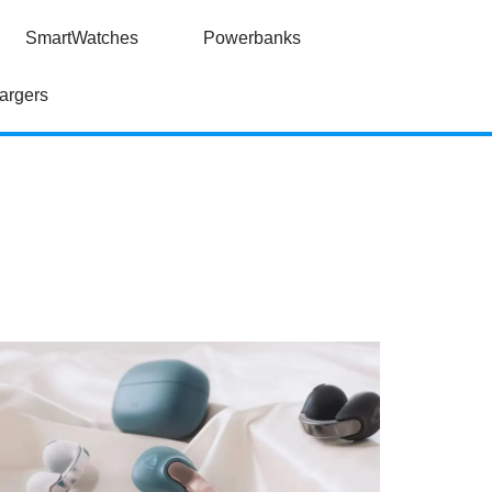
SmartWatches
Powerbanks
argers