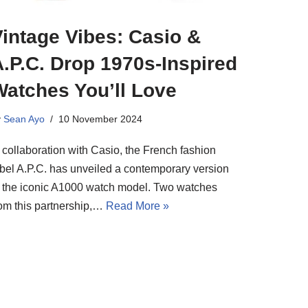
intage Vibes: Casio &
.P.C. Drop 1970s-Inspired
Watches You’ll Love
y
Sean Ayo
10 November 2024
 collaboration with Casio, the French fashion
abel A.P.C. has unveiled a contemporary version
f the iconic A1000 watch model. Two watches
rom this partnership,…
Read More »