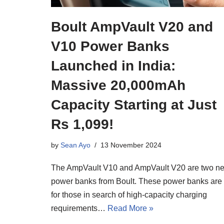
Boult AmpVault V20 and
V10 Power Banks
Launched in India:
Massive 20,000mAh
Capacity Starting at Just
Rs 1,099!
by
Sean Ayo
13 November 2024
The AmpVault V10 and AmpVault V20 are two n
power banks from Boult. These power banks are
for those in search of high-capacity charging
requirements…
Read More »