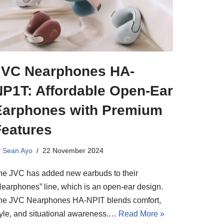
JVC Nearphones HA-
NP1T: Affordable Open-Ear
Earphones with Premium
Features
y
Sean Ayo
22 November 2024
he JVC has added new earbuds to their
Nearphones” line, which is an open-ear design.
he JVC Nearphones HA-NPIT blends comfort,
tyle, and situational awareness.…
Read More »