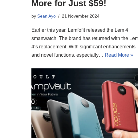
More for Just $59!
by
Sean Ayo
21 November 2024
Earlier this year, Lemfofit released the Lem 4
smartwatch. The brand has returned with the Le
4’s replacement. With significant enhancements
and novel functions, especially…
Read More »