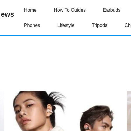
Home
How To Guides
Earbuds
iews
Phones
Lifestyle
Tripods
Ch