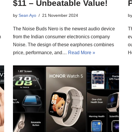
$11 – Unbeatable Value!
P
by
Sean Ayo
21 November 2024
b
The Noise Buds Nero is the newest audio device
T
m
from the Indian consumer electronics company
ev
Noise. The design of these earphones combines
ou
price, performance, and…
Read More »
H