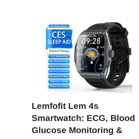
Lemfofit Lem 4s
Smartwatch: ECG, Blood
Glucose Monitoring &