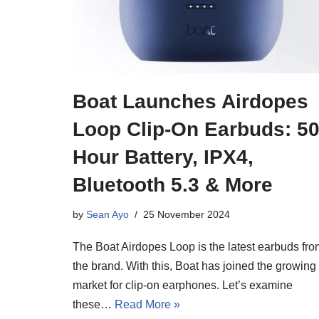
Boat Launches Airdopes
Loop Clip-On Earbuds: 50
Hour Battery, IPX4,
Bluetooth 5.3 & More
by
Sean Ayo
25 November 2024
The Boat Airdopes Loop is the latest earbuds fro
the brand. With this, Boat has joined the growing
market for clip-on earphones. Let’s examine
these…
Read More »