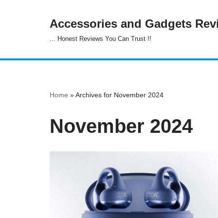
Accessories and Gadgets Rev
Skip
... Honest Reviews You Can Trust !!
to
content
Home
»
Archives for November 2024
November 2024