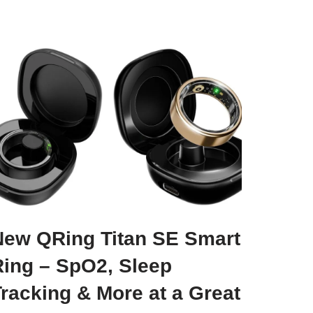
New QRing Titan SE Smart
Ring – SpO2, Sleep
racking & More at a Great