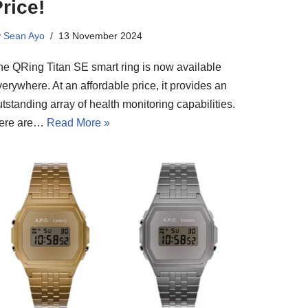
rice!
y
Sean Ayo
13 November 2024
he QRing Titan SE smart ring is now available
erywhere. At an affordable price, it provides an
tstanding array of health monitoring capabilities.
ere are…
Read More »