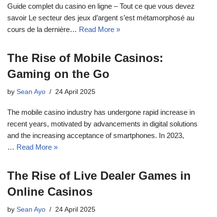
Guide complet du casino en ligne – Tout ce que vous devez
savoir Le secteur des jeux d’argent s’est métamorphosé au
cours de la dernière…
Read More »
The Rise of Mobile Casinos:
Gaming on the Go
by
Sean Ayo
24 April 2025
The mobile casino industry has undergone rapid increase in
recent years, motivated by advancements in digital solutions
and the increasing acceptance of smartphones. In 2023,
…
Read More »
The Rise of Live Dealer Games in
Online Casinos
by
Sean Ayo
24 April 2025