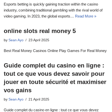
Esports betting is quickly gaining traction within the casino
industry, combining traditional gambling with the rival world of
video gaming. In 2023, the global esports…
Read More »
online slots real money 5
by
Sean Ayo
23 April 2025
Best Real Money Casinos Online Play Games For Real Money
Guide complet du casino en ligne :
tout ce que vous devez savoir pour
jouer en toute sécurité et maximiser
vos gains
by
Sean Ayo
21 April 2025
Guide complet du casino en ligne : tout ce que vous devez