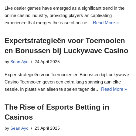
Live dealer games have emerged as a significant trend in the
online casino industry, providing players an captivating
experience that merges the ease of online…
Read More »
Expertstrategieën voor Toernooien
en Bonussen bij Luckywave Casino
by
Sean Ayo
24 April 2025
Expertstrategieën voor Toernooien en Bonussen bij Luckywave
Casino Toernooien geven een extra laag spanning aan elke
sessie. In plaats van alleen te spelen tegen de…
Read More »
The Rise of Esports Betting in
Casinos
by
Sean Ayo
23 April 2025