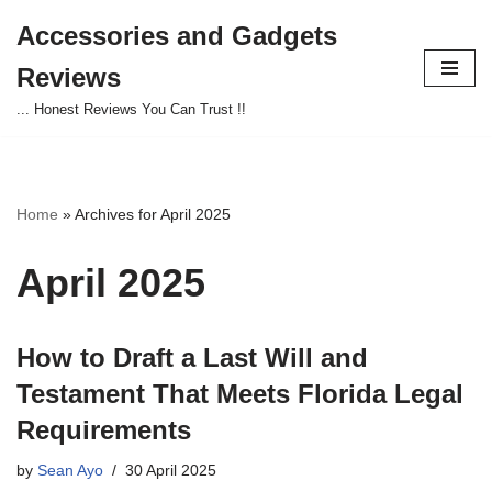
Accessories and Gadgets
Skip
Reviews
to
content
... Honest Reviews You Can Trust !!
Home
»
Archives for April 2025
April 2025
How to Draft a Last Will and
Testament That Meets Florida Legal
Requirements
by
Sean Ayo
30 April 2025