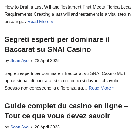
How to Draft a Last Will and Testament That Meets Florida Legal
Requirements Creating a last will and testament is a vital step in
ensuring…
Read More »
Segreti esperti per dominare il
Baccarat su SNAI Casino
by
Sean Ayo
29 April 2025
Segreti esperti per dominare il Baccarat su SNAI Casino Molti
appassionati di baccarat si sentono persi davanti al tavolo.
Spesso non conoscono la differenza tra…
Read More »
Guide complet du casino en ligne –
Tout ce que vous devez savoir
by
Sean Ayo
26 April 2025