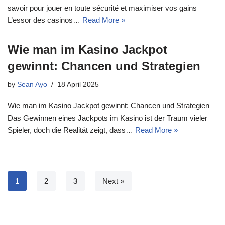
savoir pour jouer en toute sécurité et maximiser vos gains
L’essor des casinos…
Read More »
Wie man im Kasino Jackpot
gewinnt: Chancen und Strategien
by
Sean Ayo
18 April 2025
Wie man im Kasino Jackpot gewinnt: Chancen und Strategien
Das Gewinnen eines Jackpots im Kasino ist der Traum vieler
Spieler, doch die Realität zeigt, dass…
Read More »
1
2
3
Next »