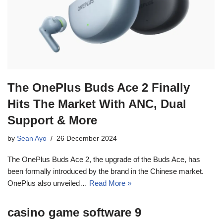
The OnePlus Buds Ace 2 Finally
Hits The Market With ANC, Dual
Support & More
by
Sean Ayo
26 December 2024
The OnePlus Buds Ace 2, the upgrade of the Buds Ace, has
been formally introduced by the brand in the Chinese market.
OnePlus also unveiled…
Read More »
casino game software 9