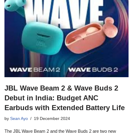
JBL Wave Beam 2 & Wave Buds 2
Debut in India: Budget ANC
Earbuds with Extended Battery Life
by
Sean Ayo
19 December 2024
The JBL Wave Beam 2 and the Wave Buds 2 are two new