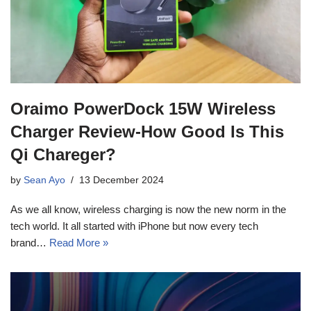
Oraimo PowerDock 15W Wireless
Charger Review-How Good Is This
Qi Chareger?
by
Sean Ayo
13 December 2024
As we all know, wireless charging is now the new norm in the
tech world. It all started with iPhone but now every tech
brand…
Read More »