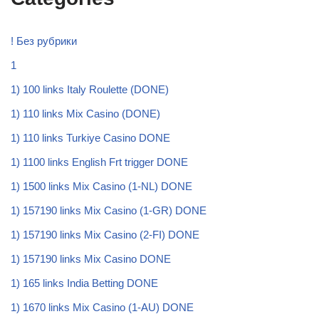
! Без рубрики
1
1) 100 links Italy Roulette (DONE)
1) 110 links Mix Casino (DONE)
1) 110 links Turkiye Casino DONE
1) 1100 links English Frt trigger DONE
1) 1500 links Mix Casino (1-NL) DONE
1) 157190 links Mix Casino (1-GR) DONE
1) 157190 links Mix Casino (2-FI) DONE
1) 157190 links Mix Casino DONE
1) 165 links India Betting DONE
1) 1670 links Mix Casino (1-AU) DONE