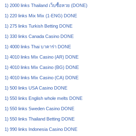
1) 2000 links Thailand เว็บซื้อหวย (DONE)
1) 220 links Mix Mix (1-ENG) DONE
1) 275 links Turkish Betting DONE
1) 330 links Canada Casino DONE
1) 4000 links Thai บาคาร่า DONE
1) 4010 links Mix Casino (AR) DONE
1) 4010 links Mix Casino (BG) DONE
1) 4010 links Mix Casino (CA) DONE
1) 500 links USA Casino DONE
1) 550 links English whole melts DONE
1) 550 links Sweden Casino DONE
1) 550 links Thailand Betting DONE
1) 990 links Indonesia Casino DONE