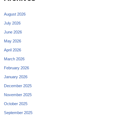
August 2026
July 2026
June 2026
May 2026
April 2026
March 2026
February 2026
January 2026
December 2025
November 2025
October 2025
September 2025