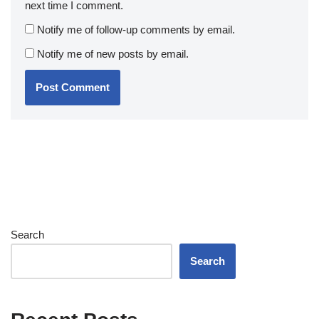
next time I comment.
Notify me of follow-up comments by email.
Notify me of new posts by email.
Search
Search