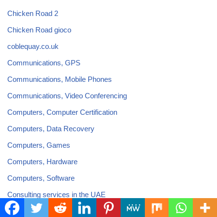
Chicken Road 2
Chicken Road gioco
coblequay.co.uk
Communications, GPS
Communications, Mobile Phones
Communications, Video Conferencing
Computers, Computer Certification
Computers, Data Recovery
Computers, Games
Computers, Hardware
Computers, Software
Consulting services in the UAE
Content