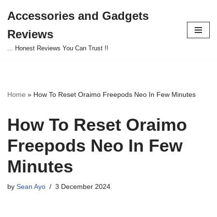
Accessories and Gadgets
Skip
Reviews
to
content
... Honest Reviews You Can Trust !!
Home
»
How To Reset Oraimo Freepods Neo In Few Minutes
How To Reset Oraimo
Freepods Neo In Few
Minutes
by
Sean Ayo
3 December 2024