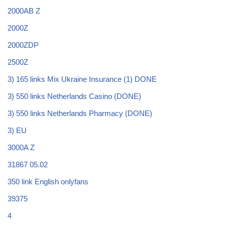
2000AB Z
2000Z
2000ZDP
2500Z
3) 165 links Mix Ukraine Insurance (1) DONE
3) 550 links Netherlands Casino (DONE)
3) 550 links Netherlands Pharmacy (DONE)
3) EU
3000A Z
31867 05.02
350 link English onlyfans
39375
4