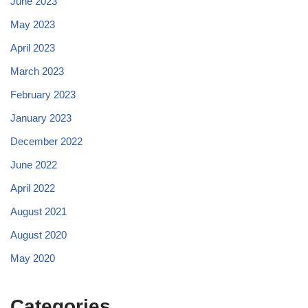
June 2023
May 2023
April 2023
March 2023
February 2023
January 2023
December 2022
June 2022
April 2022
August 2021
August 2020
May 2020
Categories