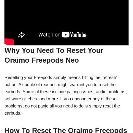
Why You Need To Reset Your
Oraimo Freepods Neo
Resetting your Freepods simply means hitting the ‘refresh’
button. A couple of reasons might warrant you to reset the
earbuds. Some of these include pairing issues, audio problems,
software glitches, and more. If you encounter any of these
problems, do not panic all you need to do is simply reset the
earbuds.
How To Reset The Oraimo Freepods