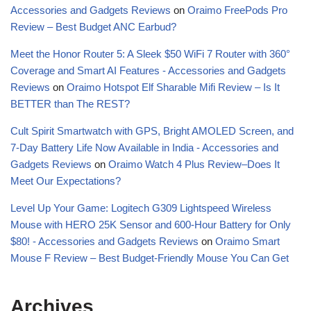
Accessories and Gadgets Reviews
on
Oraimo FreePods Pro
Review – Best Budget ANC Earbud?
Meet the Honor Router 5: A Sleek $50 WiFi 7 Router with 360°
Coverage and Smart AI Features - Accessories and Gadgets
Reviews
on
Oraimo Hotspot Elf Sharable Mifi Review – Is It
BETTER than The REST?
Cult Spirit Smartwatch with GPS, Bright AMOLED Screen, and
7-Day Battery Life Now Available in India - Accessories and
Gadgets Reviews
on
Oraimo Watch 4 Plus Review–Does It
Meet Our Expectations?
Level Up Your Game: Logitech G309 Lightspeed Wireless
Mouse with HERO 25K Sensor and 600-Hour Battery for Only
$80! - Accessories and Gadgets Reviews
on
Oraimo Smart
Mouse F Review – Best Budget-Friendly Mouse You Can Get
Archives