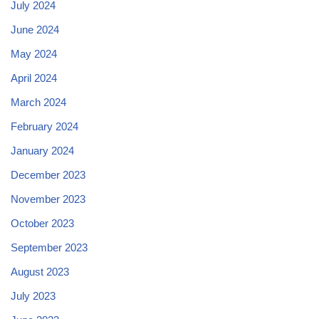
July 2024
June 2024
May 2024
April 2024
March 2024
February 2024
January 2024
December 2023
November 2023
October 2023
September 2023
August 2023
July 2023