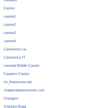
Casino
casino1
casino2
casino3
casino4
Casinovice ca
Casinovice IT
casoola Mobile Casino
Caspero Casino
ch_finansman.net
chaparralautomoveis.com
Chargers
Chicken Road