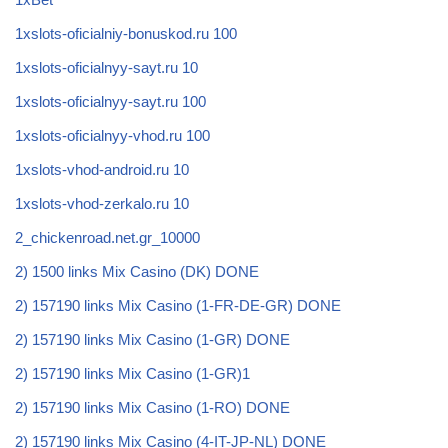
1xslots-oficialniy-bonuskod.ru 100
1xslots-oficialnyy-sayt.ru 10
1xslots-oficialnyy-sayt.ru 100
1xslots-oficialnyy-vhod.ru 100
1xslots-vhod-android.ru 10
1xslots-vhod-zerkalo.ru 10
2_chickenroad.net.gr_10000
2) 1500 links Mix Casino (DK) DONE
2) 157190 links Mix Casino (1-FR-DE-GR) DONE
2) 157190 links Mix Casino (1-GR) DONE
2) 157190 links Mix Casino (1-GR)1
2) 157190 links Mix Casino (1-RO) DONE
2) 157190 links Mix Casino (4-IT-JP-NL) DONE