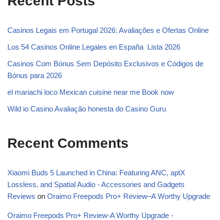
Recent Posts
Casinos Legais em Portugal 2026: Avaliações e Ofertas Online ️
Los 54 Casinos Online Legales en España ️ Lista 2026
Casinos Com Bónus Sem Depósito Exclusivos e Códigos de
Bónus para 2026
el mariachi loco Mexican cuisine near me Book now
Wild io Casino Avaliação honesta do Casino Guru
Recent Comments
Xiaomi Buds 5 Launched in China: Featuring ANC, aptX
Lossless, and Spatial Audio - Accessories and Gadgets
Reviews
on
Oraimo Freepods Pro+ Review–A Worthy Upgrade
Oraimo Freepods Pro+ Review-A Worthy Upgrade -