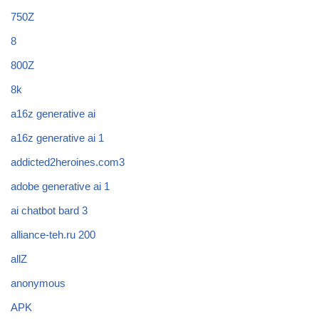
750Z
8
800Z
8k
a16z generative ai
a16z generative ai 1
addicted2heroines.com3
adobe generative ai 1
ai chatbot bard 3
alliance-teh.ru 200
allZ
anonymous
APK