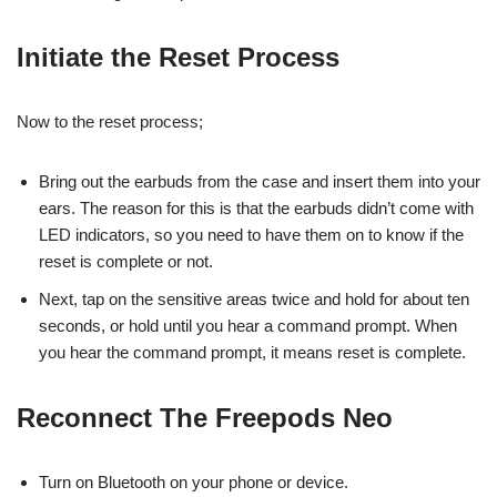
Initiate the Reset Process
Now to the reset process;
Bring out the earbuds from the case and insert them into your
ears. The reason for this is that the earbuds didn’t come with
LED indicators, so you need to have them on to know if the
reset is complete or not.
Next, tap on the sensitive areas twice and hold for about ten
seconds, or hold until you hear a command prompt. When
you hear the command prompt, it means reset is complete.
Reconnect The Freepods Neo
Turn on Bluetooth on your phone or device.