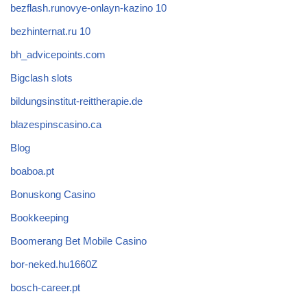
bezflash.runovye-onlayn-kazino 10
bezhinternat.ru 10
bh_advicepoints.com
Bigclash slots
bildungsinstitut-reittherapie.de
blazespinscasino.ca
Blog
boaboa.pt
Bonuskong Casino
Bookkeeping
Boomerang Bet Mobile Casino
bor-neked.hu1660Z
bosch-career.pt