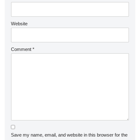
Website
Comment
*
Save my name, email, and website in this browser for the