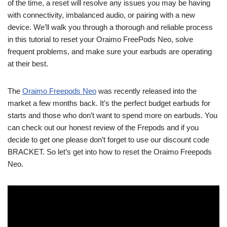
of the time, a reset will resolve any issues you may be having
with connectivity, imbalanced audio, or pairing with a new
device. We’ll walk you through a thorough and reliable process
in this tutorial to reset your Oraimo FreePods Neo, solve
frequent problems, and make sure your earbuds are operating
at their best.
The
Oraimo Freepods Neo
was recently released into the
market a few months back. It’s the perfect budget earbuds for
starts and those who don’t want to spend more on earbuds. You
can check out our honest review of the Frepods and if you
decide to get one please don’t forget to use our discount code
BRACKET. So let’s get into how to reset the Oraimo Freepods
Neo.