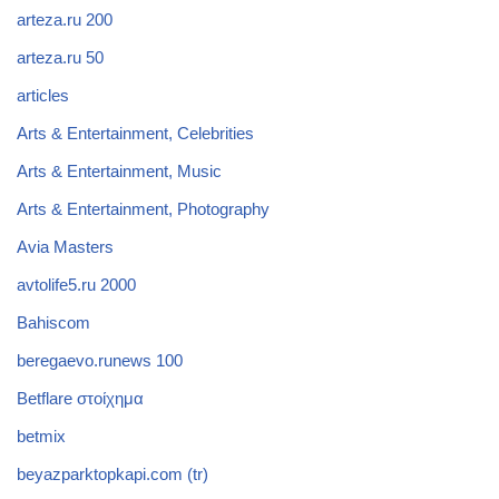
arteza.ru 200
arteza.ru 50
articles
Arts & Entertainment, Celebrities
Arts & Entertainment, Music
Arts & Entertainment, Photography
Avia Masters
avtolife5.ru 2000
Bahiscom
beregaevo.runews 100
Betflare στοίχημα
betmix
beyazparktopkapi.com (tr)