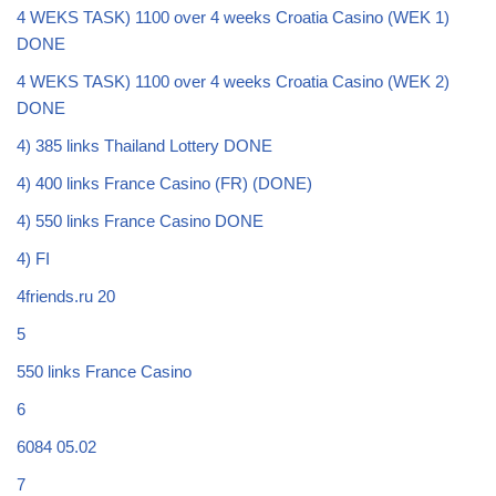
4 WEKS TASK) 1100 over 4 weeks Croatia Casino (WEK 1)
DONE
4 WEKS TASK) 1100 over 4 weeks Croatia Casino (WEK 2)
DONE
4) 385 links Thailand Lottery DONE
4) 400 links France Casino (FR) (DONE)
4) 550 links France Casino DONE
4) FI
4friends.ru 20
5
550 links France Casino
6
6084 05.02
7