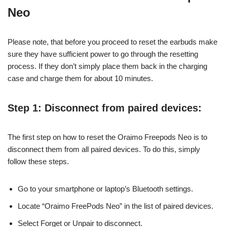
Neo
Please note, that before you proceed to reset the earbuds make
sure they have sufficient power to go through the resetting
process. If they don’t simply place them back in the charging
case and charge them for about 10 minutes.
Step 1: Disconnect from paired devices:
The first step on how to reset the Oraimo Freepods Neo is to
disconnect them from all paired devices. To do this, simply
follow these steps.
Go to your smartphone or laptop’s Bluetooth settings.
Locate “Oraimo FreePods Neo” in the list of paired devices.
Select Forget or Unpair to disconnect.