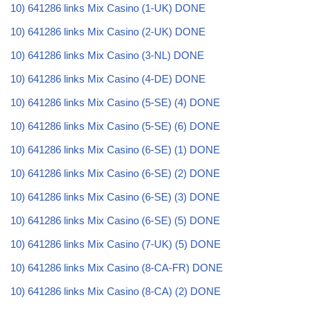
10) 641286 links Mix Casino (1-UK) DONE
10) 641286 links Mix Casino (2-UK) DONE
10) 641286 links Mix Casino (3-NL) DONE
10) 641286 links Mix Casino (4-DE) DONE
10) 641286 links Mix Casino (5-SE) (4) DONE
10) 641286 links Mix Casino (5-SE) (6) DONE
10) 641286 links Mix Casino (6-SE) (1) DONE
10) 641286 links Mix Casino (6-SE) (2) DONE
10) 641286 links Mix Casino (6-SE) (3) DONE
10) 641286 links Mix Casino (6-SE) (5) DONE
10) 641286 links Mix Casino (7-UK) (5) DONE
10) 641286 links Mix Casino (8-CA-FR) DONE
10) 641286 links Mix Casino (8-CA) (2) DONE