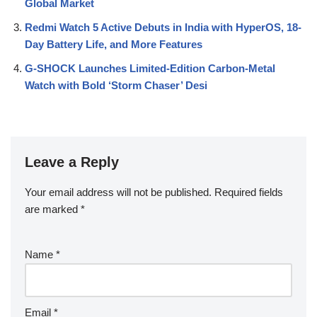
Global Market
Redmi Watch 5 Active Debuts in India with HyperOS, 18-
Day Battery Life, and More Features
G-SHOCK Launches Limited-Edition Carbon-Metal
Watch with Bold ‘Storm Chaser’ Desi
Leave a Reply
Your email address will not be published.
Required fields
are marked
*
Name
*
Email
*