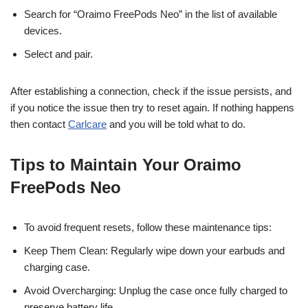
Search for “Oraimo FreePods Neo” in the list of available
devices.
Select and pair.
After establishing a connection, check if the issue persists, and
if you notice the issue then try to reset again. If nothing happens
then contact
Carlcare
and you will be told what to do.
Tips to Maintain Your Oraimo
FreePods Neo
To avoid frequent resets, follow these maintenance tips:
Keep Them Clean: Regularly wipe down your earbuds and
charging case.
Avoid Overcharging: Unplug the case once fully charged to
preserve battery life.