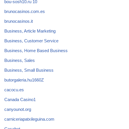
bou-sosh10.ru 10
brunocasinos.com.es
brunocasinos.it
Business, Article Marketing
Business, Customer Service
Business, Home Based Business
Business, Sales
Business, Small Business
butorgaleria.hu1660Z
cacocu.es
Canada Casino1
canyounot.org
carniceriapatxileguina.com
Casabet