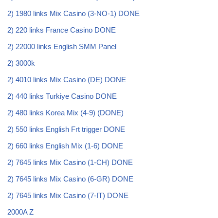
2) 1980 links Mix Casino (3-NO-1) DONE
2) 220 links France Casino DONE
2) 22000 links English SMM Panel
2) 3000k
2) 4010 links Mix Casino (DE) DONE
2) 440 links Turkiye Casino DONE
2) 480 links Korea Mix (4-9) (DONE)
2) 550 links English Frt trigger DONE
2) 660 links English Mix (1-6) DONE
2) 7645 links Mix Casino (1-CH) DONE
2) 7645 links Mix Casino (6-GR) DONE
2) 7645 links Mix Casino (7-IT) DONE
2000A Z