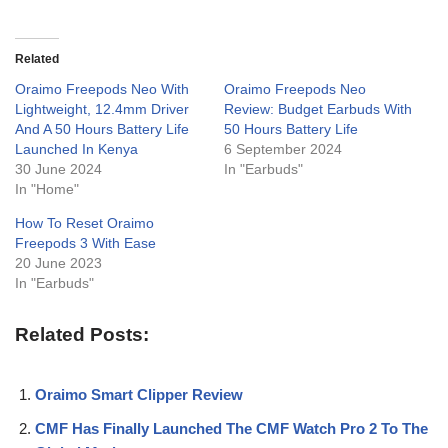
Related
Oraimo Freepods Neo With
Oraimo Freepods Neo
Lightweight, 12.4mm Driver
Review: Budget Earbuds With
And A 50 Hours Battery Life
50 Hours Battery Life
Launched In Kenya
6 September 2024
30 June 2024
In "Earbuds"
In "Home"
How To Reset Oraimo
Freepods 3 With Ease
20 June 2023
In "Earbuds"
Related Posts:
Oraimo Smart Clipper Review
CMF Has Finally Launched The CMF Watch Pro 2 To The