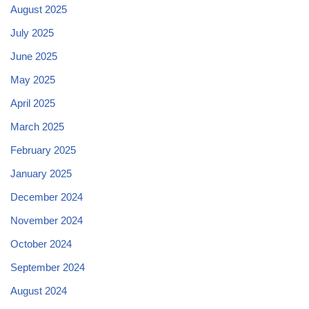
August 2025
July 2025
June 2025
May 2025
April 2025
March 2025
February 2025
January 2025
December 2024
November 2024
October 2024
September 2024
August 2024