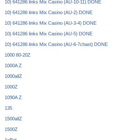
10) 641286 links Mix Casino (AU-10-11) DONE
10) 641286 links Mix Casino (AU-2) DONE
10) 641286 links Mix Casino (AU-3-4) DONE
10) 641286 links Mix Casino (AU-5) DONE
10) 641286 links Mix Casino (AU-6-7chast) DONE
1000 80-20Z
1000A Z
1000allZ
1000Z
1090A Z
135
1500allZ
1500Z
1xBet