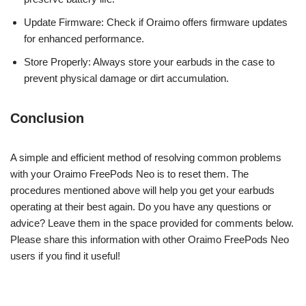
Update Firmware: Check if Oraimo offers firmware updates
for enhanced performance.
Store Properly: Always store your earbuds in the case to
prevent physical damage or dirt accumulation.
Conclusion
A simple and efficient method of resolving common problems
with your Oraimo FreePods Neo is to reset them. The
procedures mentioned above will help you get your earbuds
operating at their best again. Do you have any questions or
advice? Leave them in the space provided for comments below.
Please share this information with other Oraimo FreePods Neo
users if you find it useful!