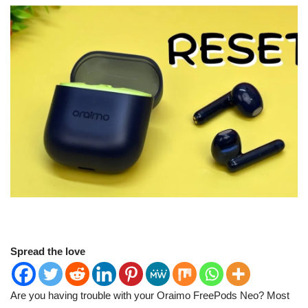
Spread the love
Are you having trouble with your Oraimo FreePods Neo? Most