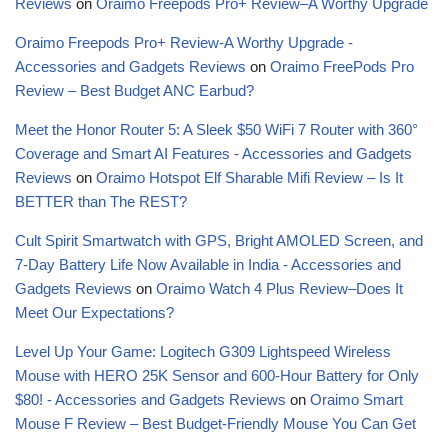
Reviews
on
Oraimo Freepods Pro+ Review–A Worthy Upgrade
Oraimo Freepods Pro+ Review-A Worthy Upgrade -
Accessories and Gadgets Reviews
on
Oraimo FreePods Pro
Review – Best Budget ANC Earbud?
Meet the Honor Router 5: A Sleek $50 WiFi 7 Router with 360°
Coverage and Smart AI Features - Accessories and Gadgets
Reviews
on
Oraimo Hotspot Elf Sharable Mifi Review – Is It
BETTER than The REST?
Cult Spirit Smartwatch with GPS, Bright AMOLED Screen, and
7-Day Battery Life Now Available in India - Accessories and
Gadgets Reviews
on
Oraimo Watch 4 Plus Review–Does It
Meet Our Expectations?
Level Up Your Game: Logitech G309 Lightspeed Wireless
Mouse with HERO 25K Sensor and 600-Hour Battery for Only
$80! - Accessories and Gadgets Reviews
on
Oraimo Smart
Mouse F Review – Best Budget-Friendly Mouse You Can Get