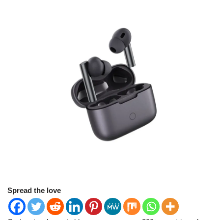
Spread the love