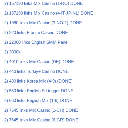
2) 157190 links Mix Casino (1-RO) DONE
2) 157190 links Mix Casino (4-IT-JP-NL) DONE
2) 1980 links Mix Casino (3-NO-1) DONE
2) 220 links France Casino DONE
2) 22000 links English SMM Panel
2) 3000k
2) 4010 links Mix Casino (DE) DONE
2) 440 links Turkiye Casino DONE
2) 480 links Korea Mix (4-9) (DONE)
2) 550 links English Frt trigger DONE
2) 660 links English Mix (1-6) DONE
2) 7645 links Mix Casino (1-CH) DONE
2) 7645 links Mix Casino (6-GR) DONE