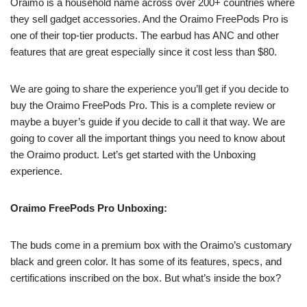
Oraimo is a household name across over 200+ countries where
they sell gadget accessories. And the Oraimo FreePods Pro is
one of their top-tier products. The earbud has ANC and other
features that are great especially since it cost less than $80.
We are going to share the experience you’ll get if you decide to
buy the Oraimo FreePods Pro. This is a complete review or
maybe a buyer’s guide if you decide to call it that way. We are
going to cover all the important things you need to know about
the Oraimo product. Let’s get started with the Unboxing
experience.
Oraimo FreePods Pro Unboxing:
The buds come in a premium box with the Oraimo’s customary
black and green color. It has some of its features, specs, and
certifications inscribed on the box. But what’s inside the box?