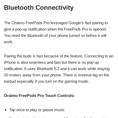
Bluetooth Connectivity
The Oraimo FreePods Pro leveraged Google’s fast pairing to
give a pop-up notification when the FreePods Pro is opened.
You need the Bluetooth of your phone turned on before it will
work.
Pairing the buds is fast because of the feature. Connecting to an
iPhone is also seamless and fast but there is no pop-up
notification. It uses Bluetooth 5.2 and it can work while staying
10 meters away from your phone. There is minimal lag on the
earbud especially if you turn on the gaming mode.
Oraimo FreePods Pro Touch Controls:
Tap once to play or pause music