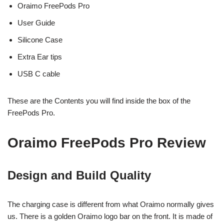
Oraimo FreePods Pro
User Guide
Silicone Case
Extra Ear tips
USB C cable
These are the Contents you will find inside the box of the
FreePods Pro.
Oraimo FreePods Pro Review
Design and Build Quality
The charging case is different from what Oraimo normally gives
us. There is a golden Oraimo logo bar on the front. It is made of