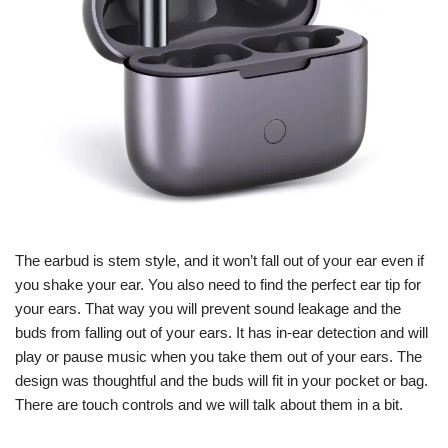
The earbud is stem style, and it won’t fall out of your ear even if
you shake your ear. You also need to find the perfect ear tip for
your ears. That way you will prevent sound leakage and the
buds from falling out of your ears. It has in-ear detection and will
play or pause music when you take them out of your ears. The
design was thoughtful and the buds will fit in your pocket or bag.
There are touch controls and we will talk about them in a bit.