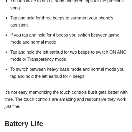
You tap twice to next a song and three taps for the previous
song
Tap and hold for three beeps to summon your phone’s
assistant
If you tap and hold for 4 beeps you switch between game
mode and normal mode
Tap and hold the left earbud for two beeps to switch ON ANC
mode or Transparency mode
To switch between heavy bass mode and normal mode you
tap and hold the left earbud for 4 beeps
It’s not easy memorizing the touch controls but it gets better with
time. The touch controls are amazing and responsive they work
just fine.
Battery Life