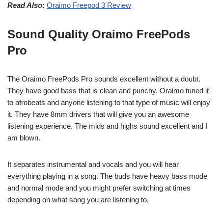
Read Also:
Oraimo Freepod 3 Review
Sound Quality Oraimo FreePods
Pro
The Oraimo FreePods Pro sounds excellent without a doubt.
They have good bass that is clean and punchy. Oraimo tuned it
to afrobeats and anyone listening to that type of music will enjoy
it. They have 8mm drivers that will give you an awesome
listening experience. The mids and highs sound excellent and I
am blown.
It separates instrumental and vocals and you will hear
everything playing in a song. The buds have heavy bass mode
and normal mode and you might prefer switching at times
depending on what song you are listening to.