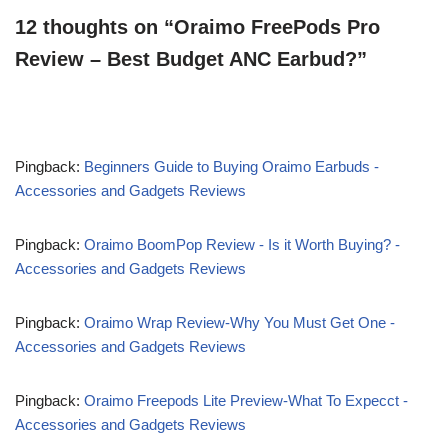
12 thoughts on “Oraimo FreePods Pro
Review – Best Budget ANC Earbud?”
Pingback:
Beginners Guide to Buying Oraimo Earbuds -
Accessories and Gadgets Reviews
Pingback:
Oraimo BoomPop Review - Is it Worth Buying? -
Accessories and Gadgets Reviews
Pingback:
Oraimo Wrap Review-Why You Must Get One -
Accessories and Gadgets Reviews
Pingback:
Oraimo Freepods Lite Preview-What To Expecct -
Accessories and Gadgets Reviews