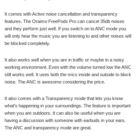
It comes with Active noise cancellation and transparency
features. The Oraimo FreePods Pro can cancel 35db noises
and they perform just well. If you switch on to ANC mode you
will only hear the music you are listening to and other noises will
be blocked completely.
It also works well when you are in traffic or maybe in a noisy
working environment. Even with the volume turned low the ANC
still works well. It uses both the mics inside and outside to block
noise. The ANC is awesome considering the price.
It also comes with a Transparency mode that lets you know
what’s happening in your surroundings. The feature is important
when you are outdoors. It can also be useful when you are
having a discussion with someone with earbuds in your ears.
The ANC and transparency mode are great.