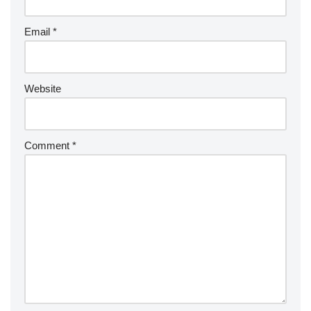
Email
*
Website
Comment
*