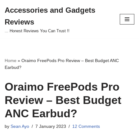
Accessories and Gadgets
Skip
Reviews
to
content
... Honest Reviews You Can Trust !!
Home
»
Oraimo FreePods Pro Review – Best Budget ANC
Earbud?
Oraimo FreePods Pro
Review – Best Budget
ANC Earbud?
by
Sean Ayo
7 January 2023
12 Comments