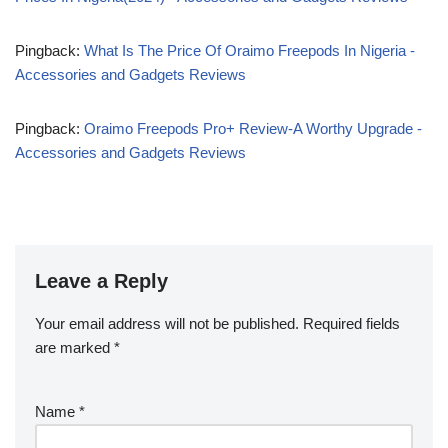
Pingback:
What Is The Price Of Oraimo Freepods In Nigeria -
Accessories and Gadgets Reviews
Pingback:
Oraimo Freepods Pro+ Review-A Worthy Upgrade -
Accessories and Gadgets Reviews
Leave a Reply
Your email address will not be published.
Required fields
are marked
*
Name
*