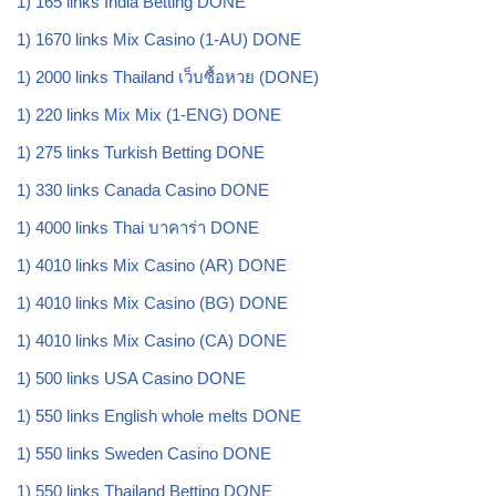
1) 165 links India Betting DONE
1) 1670 links Mix Casino (1-AU) DONE
1) 2000 links Thailand เว็บซื้อหวย (DONE)
1) 220 links Mix Mix (1-ENG) DONE
1) 275 links Turkish Betting DONE
1) 330 links Canada Casino DONE
1) 4000 links Thai บาคาร่า DONE
1) 4010 links Mix Casino (AR) DONE
1) 4010 links Mix Casino (BG) DONE
1) 4010 links Mix Casino (CA) DONE
1) 500 links USA Casino DONE
1) 550 links English whole melts DONE
1) 550 links Sweden Casino DONE
1) 550 links Thailand Betting DONE