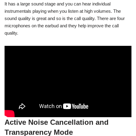
It has a large sound stage and you can hear individual
instrumentals playing when you listen at high volumes. The
sound quality is great and so is the call quality. There are four
microphones on the earbud and they help improve the call
quality.
Active Noise Cancellation and
Transparency Mode