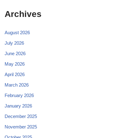
Archives
August 2026
July 2026
June 2026
May 2026
April 2026
March 2026
February 2026
January 2026
December 2025
November 2025
October 2025