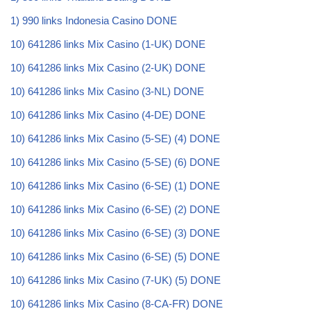
1) 990 links Indonesia Casino DONE
10) 641286 links Mix Casino (1-UK) DONE
10) 641286 links Mix Casino (2-UK) DONE
10) 641286 links Mix Casino (3-NL) DONE
10) 641286 links Mix Casino (4-DE) DONE
10) 641286 links Mix Casino (5-SE) (4) DONE
10) 641286 links Mix Casino (5-SE) (6) DONE
10) 641286 links Mix Casino (6-SE) (1) DONE
10) 641286 links Mix Casino (6-SE) (2) DONE
10) 641286 links Mix Casino (6-SE) (3) DONE
10) 641286 links Mix Casino (6-SE) (5) DONE
10) 641286 links Mix Casino (7-UK) (5) DONE
10) 641286 links Mix Casino (8-CA-FR) DONE