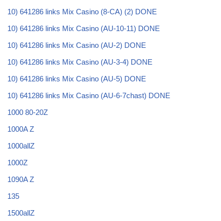
10) 641286 links Mix Casino (8-CA) (2) DONE
10) 641286 links Mix Casino (AU-10-11) DONE
10) 641286 links Mix Casino (AU-2) DONE
10) 641286 links Mix Casino (AU-3-4) DONE
10) 641286 links Mix Casino (AU-5) DONE
10) 641286 links Mix Casino (AU-6-7chast) DONE
1000 80-20Z
1000A Z
1000allZ
1000Z
1090A Z
135
1500allZ