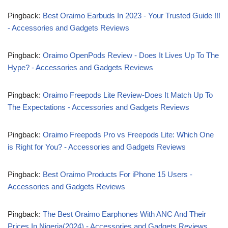
Pingback:
Best Oraimo Earbuds In 2023 - Your Trusted Guide !!!
- Accessories and Gadgets Reviews
Pingback:
Oraimo OpenPods Review - Does It Lives Up To The
Hype? - Accessories and Gadgets Reviews
Pingback:
Oraimo Freepods Lite Review-Does It Match Up To
The Expectations - Accessories and Gadgets Reviews
Pingback:
Oraimo Freepods Pro vs Freepods Lite: Which One
is Right for You? - Accessories and Gadgets Reviews
Pingback:
Best Oraimo Products For iPhone 15 Users -
Accessories and Gadgets Reviews
Pingback:
The Best Oraimo Earphones With ANC And Their
Prices In Nigeria(2024) - Accessories and Gadgets Reviews