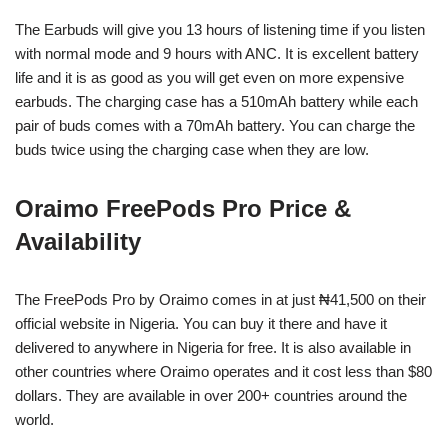
The Earbuds will give you 13 hours of listening time if you listen
with normal mode and 9 hours with ANC. It is excellent battery
life and it is as good as you will get even on more expensive
earbuds. The charging case has a 510mAh battery while each
pair of buds comes with a 70mAh battery. You can charge the
buds twice using the charging case when they are low.
Oraimo FreePods Pro Price &
Availability
The FreePods Pro by Oraimo comes in at just ₦41,500 on their
official website in Nigeria. You can buy it there and have it
delivered to anywhere in Nigeria for free. It is also available in
other countries where Oraimo operates and it cost less than $80
dollars. They are available in over 200+ countries around the
world.