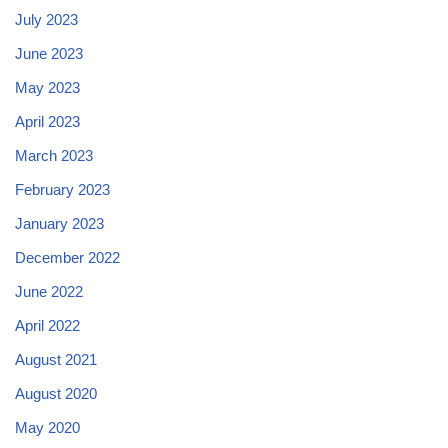
July 2023
June 2023
May 2023
April 2023
March 2023
February 2023
January 2023
December 2022
June 2022
April 2022
August 2021
August 2020
May 2020