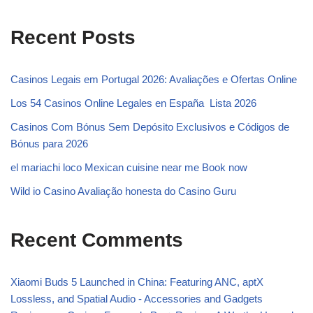
Recent Posts
Casinos Legais em Portugal 2026: Avaliações e Ofertas Online ️
Los 54 Casinos Online Legales en España ️ Lista 2026
Casinos Com Bónus Sem Depósito Exclusivos e Códigos de
Bónus para 2026
el mariachi loco Mexican cuisine near me Book now
Wild io Casino Avaliação honesta do Casino Guru
Recent Comments
Xiaomi Buds 5 Launched in China: Featuring ANC, aptX
Lossless, and Spatial Audio - Accessories and Gadgets