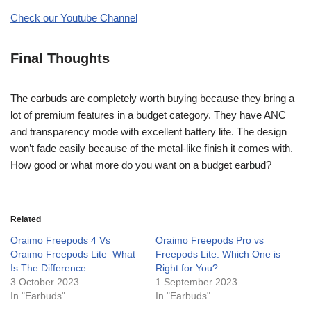
Check our Youtube Channel
Final Thoughts
The earbuds are completely worth buying because they bring a
lot of premium features in a budget category. They have ANC
and transparency mode with excellent battery life. The design
won’t fade easily because of the metal-like finish it comes with.
How good or what more do you want on a budget earbud?
Related
Oraimo Freepods 4 Vs
Oraimo Freepods Pro vs
Oraimo Freepods Lite–What
Freepods Lite: Which One is
Is The Difference
Right for You?
3 October 2023
1 September 2023
In "Earbuds"
In "Earbuds"