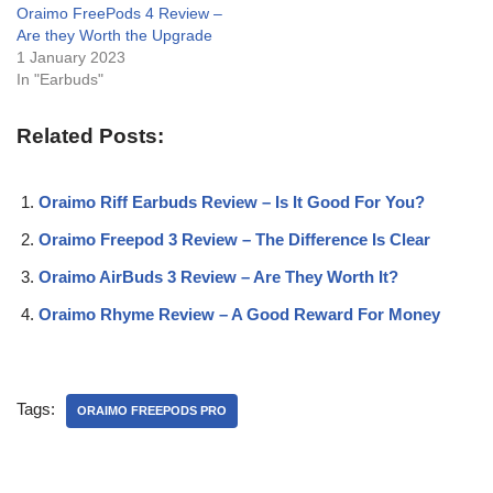
Oraimo FreePods 4 Review –
Are they Worth the Upgrade
1 January 2023
In "Earbuds"
Related Posts:
Oraimo Riff Earbuds Review – Is It Good For You?
Oraimo Freepod 3 Review – The Difference Is Clear
Oraimo AirBuds 3 Review – Are They Worth It?
Oraimo Rhyme Review – A Good Reward For Money
Tags:
ORAIMO FREEPODS PRO