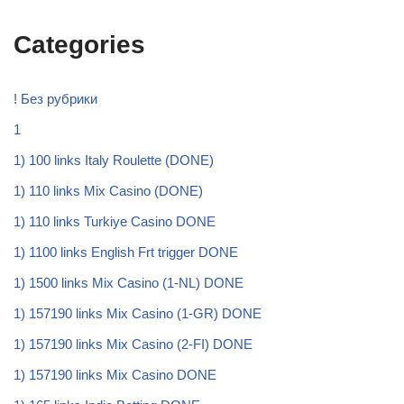
Categories
! Без рубрики
1
1) 100 links Italy Roulette (DONE)
1) 110 links Mix Casino (DONE)
1) 110 links Turkiye Casino DONE
1) 1100 links English Frt trigger DONE
1) 1500 links Mix Casino (1-NL) DONE
1) 157190 links Mix Casino (1-GR) DONE
1) 157190 links Mix Casino (2-FI) DONE
1) 157190 links Mix Casino DONE