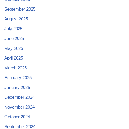
September 2025
August 2025
July 2025
June 2025
May 2025
April 2025
March 2025
February 2025
January 2025
December 2024
November 2024
October 2024
September 2024