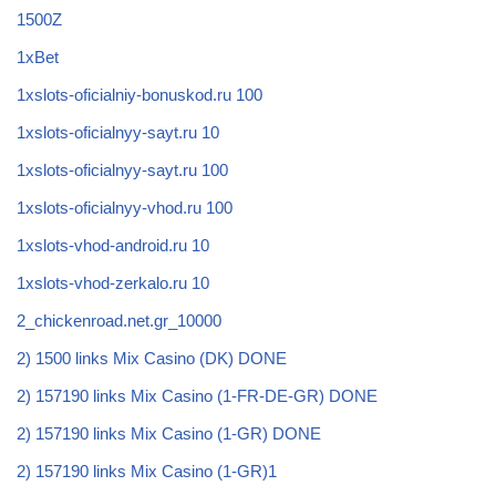
1500Z
1xBet
1xslots-oficialniy-bonuskod.ru 100
1xslots-oficialnyy-sayt.ru 10
1xslots-oficialnyy-sayt.ru 100
1xslots-oficialnyy-vhod.ru 100
1xslots-vhod-android.ru 10
1xslots-vhod-zerkalo.ru 10
2_chickenroad.net.gr_10000
2) 1500 links Mix Casino (DK) DONE
2) 157190 links Mix Casino (1-FR-DE-GR) DONE
2) 157190 links Mix Casino (1-GR) DONE
2) 157190 links Mix Casino (1-GR)1