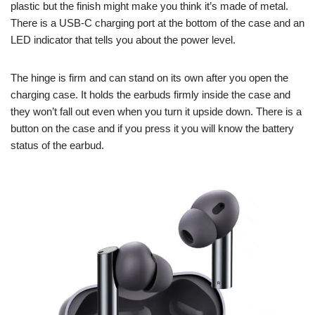
plastic but the finish might make you think it’s made of metal.
There is a USB-C charging port at the bottom of the case and an
LED indicator that tells you about the power level.
The hinge is firm and can stand on its own after you open the
charging case. It holds the earbuds firmly inside the case and
they won’t fall out even when you turn it upside down. There is a
button on the case and if you press it you will know the battery
status of the earbud.