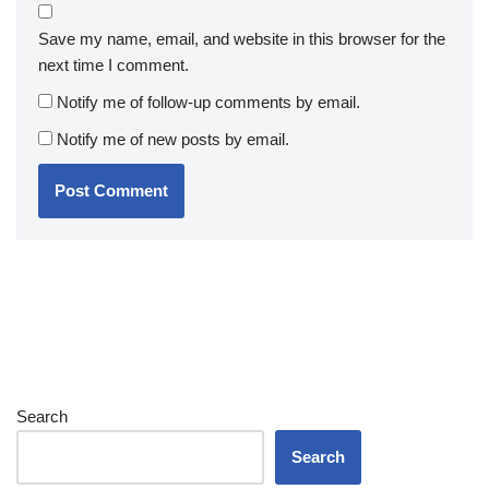
Save my name, email, and website in this browser for the
next time I comment.
Notify me of follow-up comments by email.
Notify me of new posts by email.
Search
Search