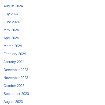
August 2024
July 2024
June 2024
May 2024
April 2024
March 2024
February 2024
January 2024
December 2023
November 2023
October 2023
September 2023
August 2023