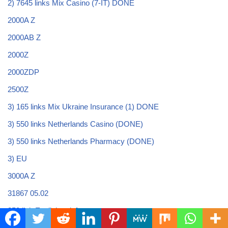
2) 7645 links Mix Casino (7-IT) DONE
2000A Z
2000AB Z
2000Z
2000ZDP
2500Z
3) 165 links Mix Ukraine Insurance (1) DONE
3) 550 links Netherlands Casino (DONE)
3) 550 links Netherlands Pharmacy (DONE)
3) EU
3000A Z
31867 05.02
350 link English onlyfans
39375